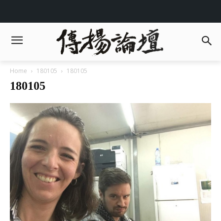
Home
180105
180105
180105