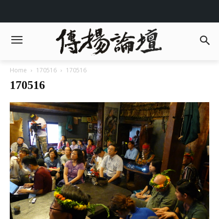
Home
170516
170516
170516