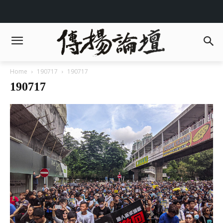
Home
190717
190717
190717