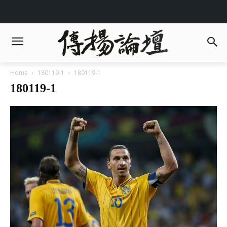
Home
180119-1
180119-1
180119-1