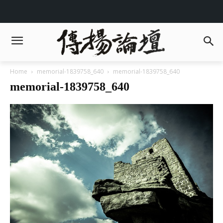
Home
memorial-1839758_640
memorial-1839758_640
memorial-1839758_640