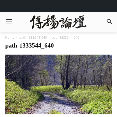
Home
path-1333544_640
path-1333544_640
path-1333544_640