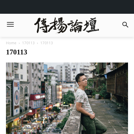
Home
170113
170113
170113