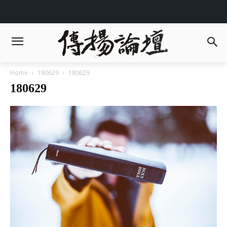
Home
180629
180629
180629