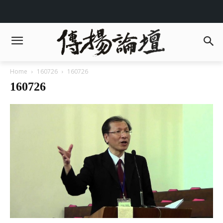
Home
160726
160726
160726