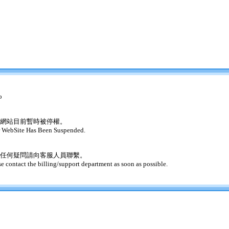
o
網站目前暫時被停權。
 WebSite Has Been Suspended.
任何疑問請向客服人員聯繫。
se contact the billing/support department as soon as possible.