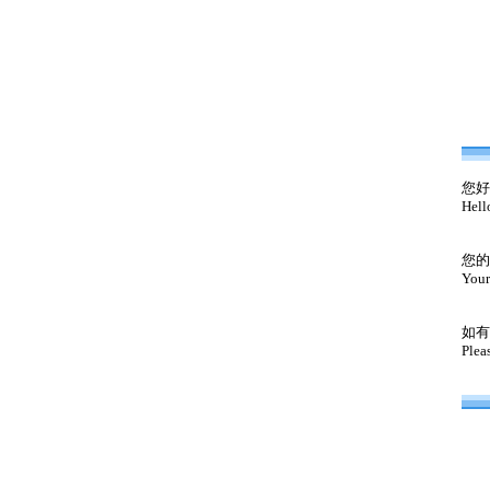
您好
Hell
您的
Your
如有
Plea