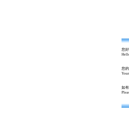
您好
Hell
您的
Your
如有
Plea