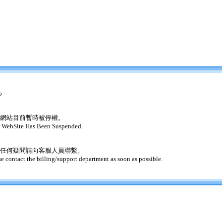
o
網站目前暫時被停權。
 WebSite Has Been Suspended.
任何疑問請向客服人員聯繫。
se contact the billing/support department as soon as possible.