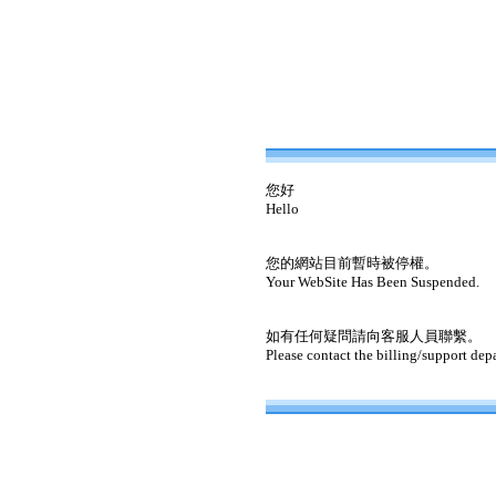
您好
Hello
您的網站目前暫時被停權。
Your WebSite Has Been Suspended.
如有任何疑問請向客服人員聯繫。
Please contact the billing/support dep