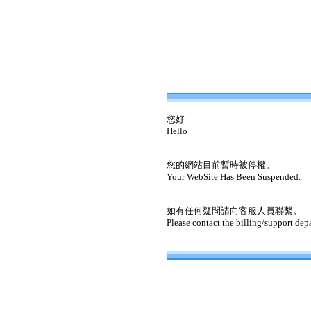
您好
Hello
您的網站目前暫時被停權。
Your WebSite Has Been Suspended.
如有任何疑問請向客服人員聯繫。
Please contact the billing/support dep