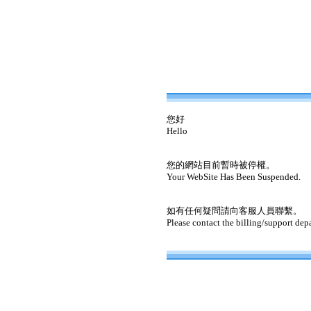
您好
Hello
您的網站目前暫時被停權。
Your WebSite Has Been Suspended.
如有任何疑問請向客服人員聯繫。
Please contact the billing/support dep